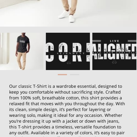
Our classic T-Shirt is a wardrobe essential, designed to
keep you comfortable without sacrificing style. Crafted
from 100% soft, breathable cotton, this shirt provides a
relaxed fit that moves with you throughout the day. With
its clean, simple design, it’s perfect for layering or
wearing solo, making it ideal for any occasion. Whether
you’re dressing it up with a jacket or down with jeans,
this T-shirt provides a timeless, versatile foundation to
any outfit. Available in a variety of colors, it’s easy to pair