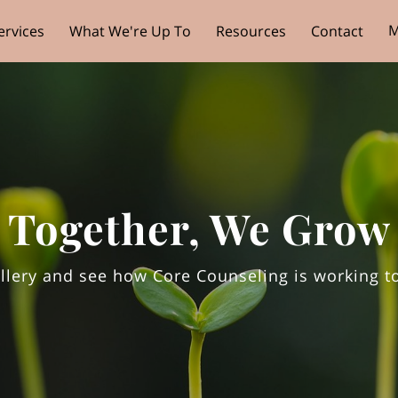
M
ervices
What We're Up To
Resources
Contact
Together, We Grow
llery and see how Core Counseling is working t