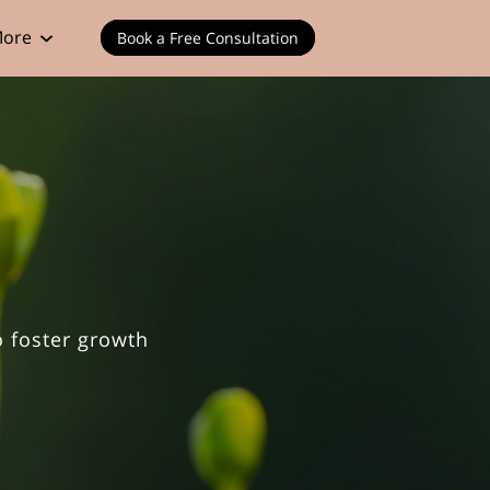
ore
Book a Free Consultation
o foster growth