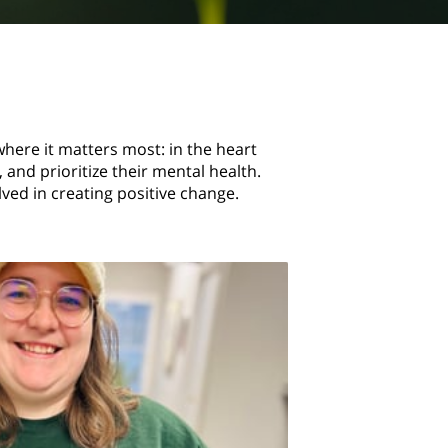
where it matters most: in the heart
and prioritize their mental health.
ed in creating positive change.