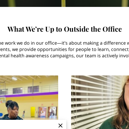
What We’re Up to Outside the Office
he work we do in our office—it’s about making a difference 
ts, we provide opportunities for people to learn, connect, 
tal health awareness campaigns, our team is actively involv