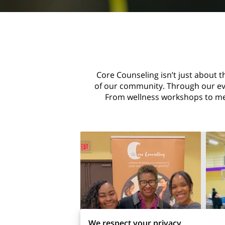
Core Counseling isn’t just about t
of our community. Through our even
From wellness workshops to men
We respect your privacy