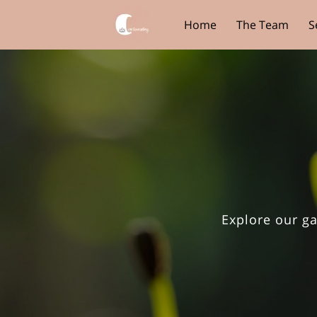
Home
The Team
S
Core View Clothing
Explore our ga