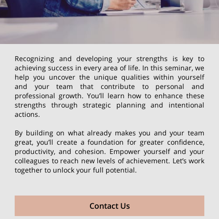
Recognizing and developing your strengths is key to
achieving success in every area of life. In this seminar, we
help you uncover the unique qualities within yourself
and your team that contribute to personal and
professional growth. You’ll learn how to enhance these
strengths through strategic planning and intentional
actions.
By building on what already makes you and your team
great, you’ll create a foundation for greater confidence,
productivity, and cohesion. Empower yourself and your
colleagues to reach new levels of achievement. Let’s work
together to unlock your full potential.
Contact Us