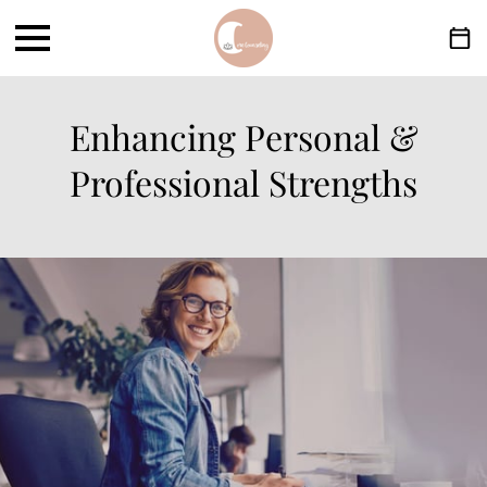
Enhancing Personal &
Professional Strengths