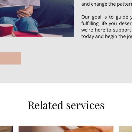
and change the pattern
Our goal is to guide 
fulfilling life you des
we’re here to support
today and begin the jo
Related services