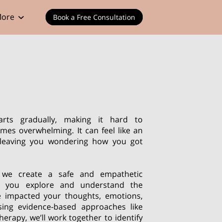
ore
Book a Free Consultation
arts gradually, making it hard to
omes overwhelming. It can feel like an
, leaving you wondering how you got
 we create a safe and empathetic
p you explore and understand the
e impacted your thoughts, emotions,
sing evidence-based approaches like
herapy, we’ll work together to identify