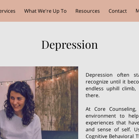
M
ervices
What We're Up To
Resources
Contact
Depression
Depression often st
recognize until it bec
endless uphill climb
there.
At Core Counseling,
environment to hel
experiences that hav
and sense of self. U
Cognitive Behavioral T