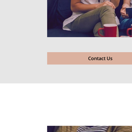
Contact Us