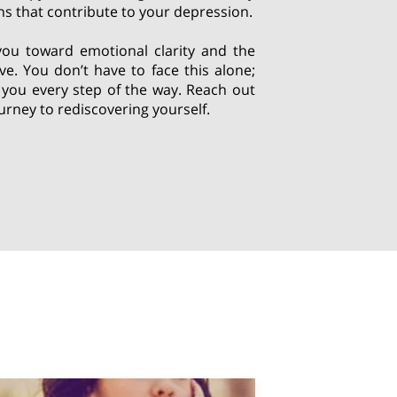
s that contribute to your depression.
you toward emotional clarity and the
erve. You don’t have to face this alone;
 you every step of the way. Reach out
urney to rediscovering yourself.