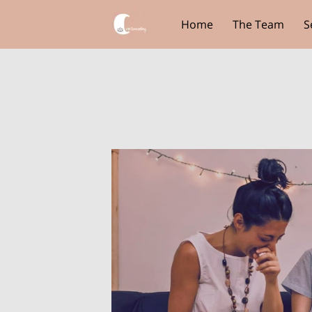
Home
The Team
S
Core View Clothing